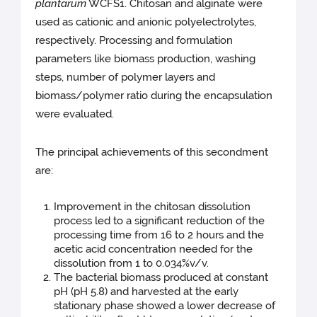
plantarum
WCFS1. Chitosan and alginate were
used as cationic and anionic polyelectrolytes,
respectively. Processing and formulation
parameters like biomass production, washing
steps, number of polymer layers and
biomass/polymer ratio during the encapsulation
were evaluated.
The principal achievements of this secondment
are:
Improvement in the chitosan dissolution
process led to a significant reduction of the
processing time from 16 to 2 hours and the
acetic acid concentration needed for the
dissolution from 1 to 0.034%v/v.
The bacterial biomass produced at constant
pH (pH 5.8) and harvested at the early
stationary phase showed a lower decrease of