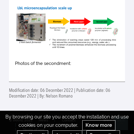
Photos of the secondment:
Modification date: 06 December 2022 | Publication date: 06
December 2022 | By: Nelson Romano
By browsing our site you accept the installation and use
© INRAE 2022
News
Contact
www.inrae.fr
cookies on your computer.
Know more
Credits
Legal Notices
Re
Terms of use