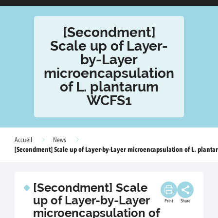
[Secondment]
Scale up of Layer-
by-Layer
microencapsulation
of L. plantarum
WCFS1
Accueil
News
[Secondment] Scale up of Layer-by-Layer microencapsulation of L. plant
[Secondment] Scale
up of Layer-by-Layer
Print
Share
microencapsulation of