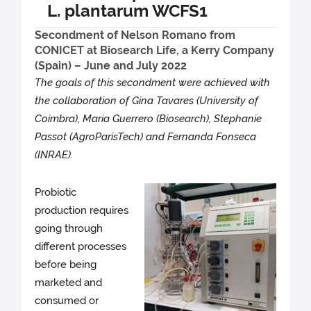
L. plantarum WCFS1
Secondment of Nelson Romano from
CONICET at Biosearch Life, a Kerry Company
(Spain) – June and July 2022
The goals of this secondment were achieved with
the collaboration of Gina Tavares (University of
Coimbra), Maria Guerrero (Biosearch), Stephanie
Passot (AgroParisTech) and Fernanda Fonseca
(INRAE).
Probiotic
production requires
going through
different processes
before being
marketed and
consumed or