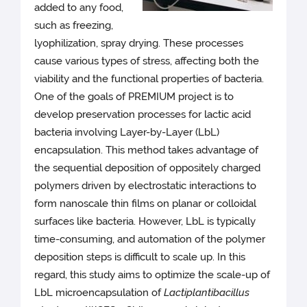
added to any food,
such as freezing,
lyophilization, spray drying. These processes
cause various types of stress, affecting both the
viability and the functional properties of bacteria.
One of the goals of PREMIUM project is to
develop preservation processes for lactic acid
bacteria involving Layer-by-Layer (LbL)
encapsulation. This method takes advantage of
the sequential deposition of oppositely charged
polymers driven by electrostatic interactions to
form nanoscale thin films on planar or colloidal
surfaces like bacteria. However, LbL is typically
time-consuming, and automation of the polymer
deposition steps is difficult to scale up. In this
regard, this study aims to optimize the scale-up of
LbL microencapsulation of
Lactiplantibacillus