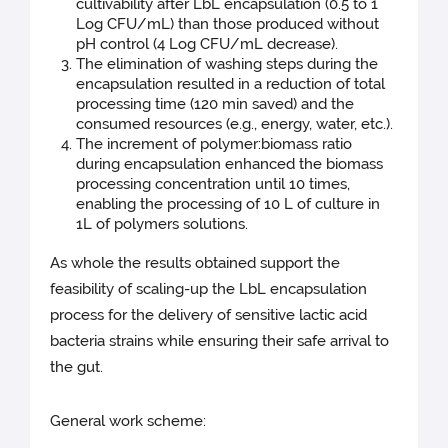
cultivability after LbL encapsulation (0.5 to 1
Log CFU/mL) than those produced without
pH control (4 Log CFU/mL decrease).
The elimination of washing steps during the
encapsulation resulted in a reduction of total
processing time (120 min saved) and the
consumed resources (e.g., energy, water, etc.).
The increment of polymer:biomass ratio
during encapsulation enhanced the biomass
processing concentration until 10 times,
enabling the processing of 10 L of culture in
1L of polymers solutions.
As whole the results obtained support the
feasibility of scaling-up the LbL encapsulation
process for the delivery of sensitive lactic acid
bacteria strains while ensuring their safe arrival to
the gut.
General work scheme: