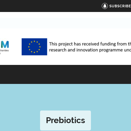
SUBSCRIB
Prebiotics