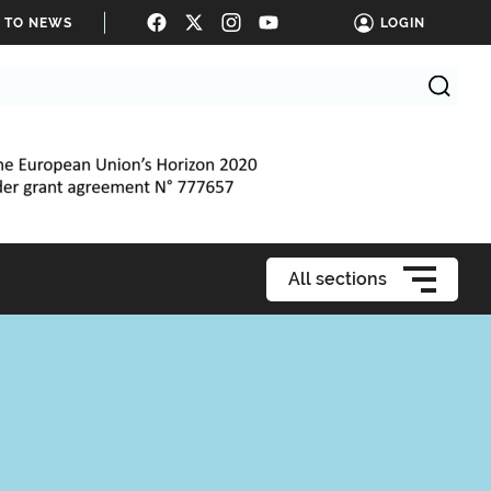
E TO NEWS
LOGIN
All sections