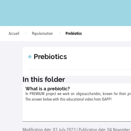
Prebiotics
Accueil
Popularisation
Prebiotics
In this folder
What is a prebiotic?
In PREMIUM project we work on oligosaccharides, known for their prebi
The answer below with this educational video from ISAPP!
Modification date: 03 July 2023 | Publication date: 04 November