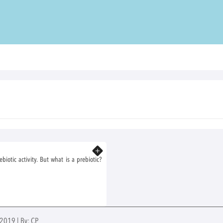
Know more
otic activity. But what is a prebiotic?
 2019 | By: CP