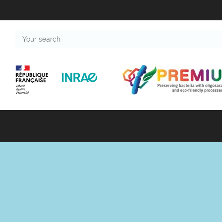
Your
search