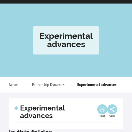
Experimental
advances
Experimental advances
Accueil
Partnership Dynamics
Experimental
advances
Print
Share