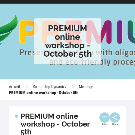
PREMIUM
online
workshop -
October 5th
Accueil
Partnership Dynamics
Meetings
PREMIUM online workshop - October 5th
PREMIUM online
workshop - October
Print
Share
5th