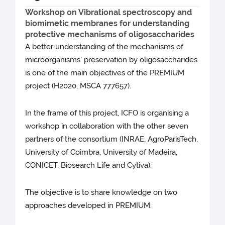
Workshop on Vibrational spectroscopy and
biomimetic membranes for understanding
protective mechanisms of oligosaccharides
A better understanding of the mechanisms of
microorganisms' preservation by oligosaccharides
is one of the main objectives of the PREMIUM
project (H2020, MSCA 777657).
In the frame of this project, ICFO is organising a
workshop in collaboration with the other seven
partners of the consortium (INRAE, AgroParisTech,
University of Coimbra, University of Madeira,
CONICET, Biosearch Life and Cytiva).
The objective is to share knowledge on two
approaches developed in PREMIUM: