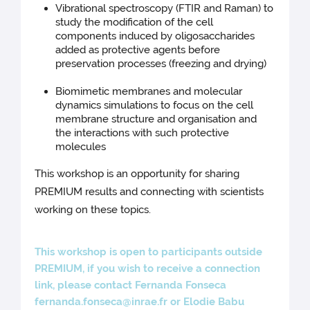
Vibrational spectroscopy (FTIR and Raman) to
study the modification of the cell
components induced by oligosaccharides
added as protective agents before
preservation processes (freezing and drying)
Biomimetic membranes and molecular
dynamics simulations to focus on the cell
membrane structure and organisation and
the interactions with such protective
molecules
This workshop is an opportunity for sharing
PREMIUM results and connecting with scientists
working on these topics.
This workshop is open to participants outside
PREMIUM, if you wish to receive a connection
link, please contact Fernanda Fonseca
fernanda.fonseca@inrae.fr
or Elodie Babu